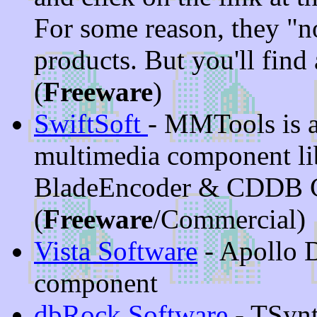
For some reason, they "n
products. But you'll find
(
Freeware
)
SwiftSoft
- MMTools is a
multimedia component lib
BladeEncoder & CDDB 
(
Freeware
/Commercial)
Vista Software
- Apollo 
component
dbRock Software
- TSynt