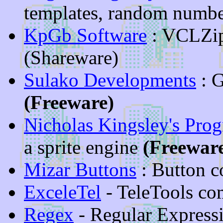
templates, random numbe
KpGb Software
: VCLZip
(Shareware)
Sulako Developments
: 
(Freeware)
Nicholas Kingsley's Pro
a sprite engine
(Freewar
Mizar Buttons
: Button 
ExceleTel
- TeleTools co
Regex
- Regular Expressi