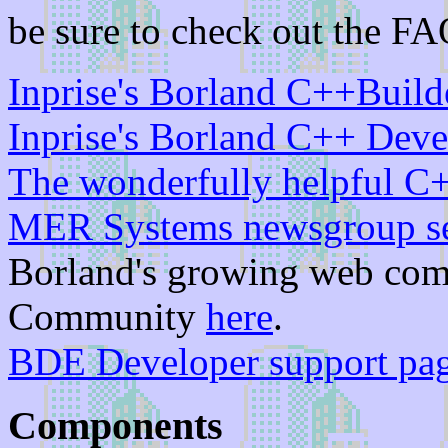
be sure to check out the FA
Inprise's Borland C++Build
Inprise's Borland C++ Deve
The wonderfully helpful C
MER Systems newsgroup s
Borland's growing web com
Community
here
.
BDE Developer support pa
Components