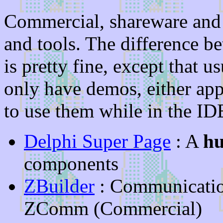
Commercial, shareware and 
and tools. The difference 
is pretty fine, except that
only have demos, either app
to use them while in the ID
Delphi Super Page
: A
h
components
ZBuilder
: Communicati
ZComm (Commercial)