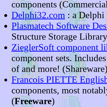
components (Commercial
Delphi32.com
: a Delphi 
Plasmatech Software Des
Structure Storage Librar
ZieglerSoft component li
component sets. Includes
of and more! (Shareware
Francois PIETTE Englis
components, most notabl
(
Freeware
)