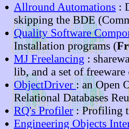
Allround Automations
: 
skipping the BDE (Comm
Quality Software Compo
Installation programs (
Fr
MJ Freelancing
: sharewa
lib, and a set of freewa
ObjectDriver
: an Open O
Relational Databases Reu
RQ's Profiler
: Profiling 
Engineering Objects Inte