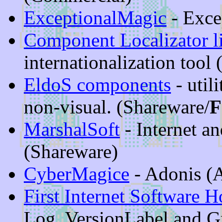
ExceptionalMagic
- Exce
Component Localizator l
internationalization tool
EldoS components
- util
non-visual. (Shareware/
F
MarshalSoft
- Internet a
(Shareware)
CyberMagice
- Adonis (
First Internet Software 
Log, VersionLabel and 