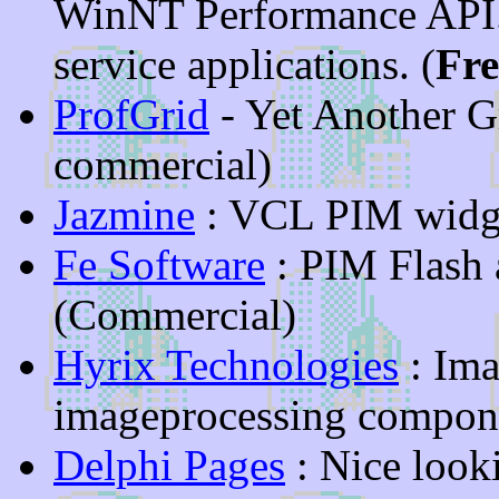
WinNT Performance API.
service applications. (
Fr
ProfGrid
- Yet Another G
commercial)
Jazmine
: VCL PIM widg
Fe Software
: PIM Flash
(Commercial)
Hyrix Technologies
: Ima
imageprocessing compone
Delphi Pages
: Nice look