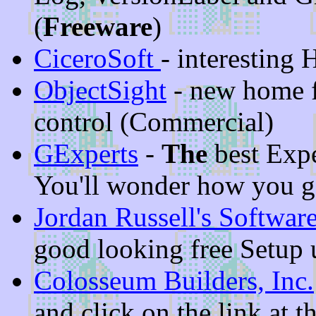
(
Freeware
)
CiceroSoft
- interestin
ObjectSight
- new home f
control (Commercial)
GExperts
-
The
best Expe
You'll wonder how you go
Jordan Russell's Softwar
good looking free Setup u
Colosseum Builders, Inc.
and click on the link at 