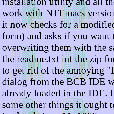
installation utility and all t
work with NTEmacs version 
it now checks for a modified 
form) and asks if you want
overwriting them with the 
the readme.txt int the zip fo
to get rid of the annoying "
dialog from the BCB IDE wh
already loaded in the IDE. 
some other things it ought t