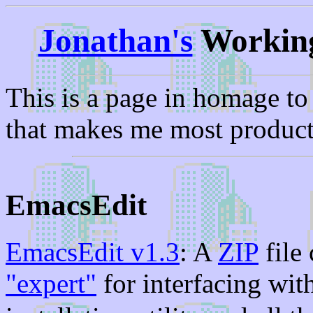
Jonathan's
Working
This is a page in homage t
that makes me most produc
EmacsEdit
EmacsEdit v1.3
: A
ZIP
file
"expert"
for interfacing wit