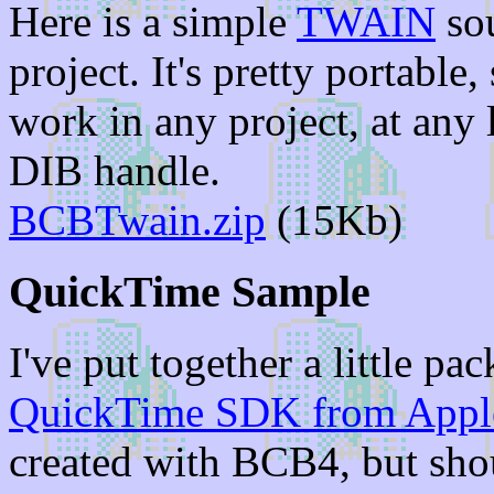
Here is a simple
TWAIN
sou
project. It's pretty portable,
work in any project, at any 
DIB handle.
BCBTwain.zip
(15Kb)
QuickTime Sample
I've put together a little p
QuickTime SDK from Appl
created with BCB4, but shou