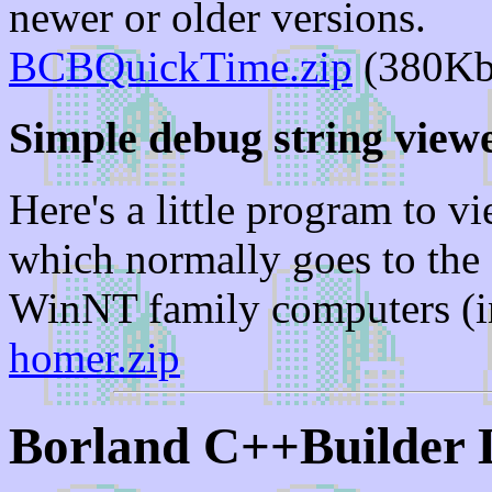
newer or older versions.
BCBQuickTime.zip
(380Kb
Simple debug string view
Here's a little program to 
which normally goes to the
WinNT family computers (
homer.zip
Borland C++Builder 