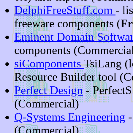
DelphiFreeStuff.com
- l
freeware components (
Fr
Eminent Domain Softwa
components (Commercial
siComponents
TsiLang (
Resource Builder tool (
Perfect Design
- PerfectS
(Commercial)
Q-Systems Engineering
-
(Commercial)