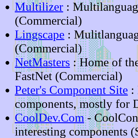
Multilizer
: Multilangua
(Commercial)
Lingscape
: Mulitlangua
(Commercial)
NetMasters
: Home of th
FastNet (Commercial)
Peter's Component Site
:
components, mostly for 
CoolDev.Com
- CoolCon
interesting components (