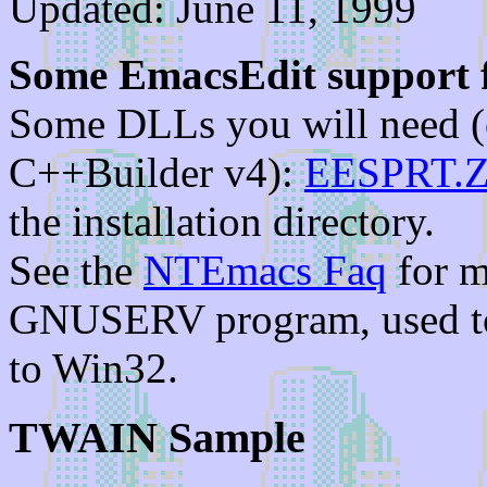
Updated: June 11, 1999
Some EmacsEdit support f
Some DLLs you will need (o
C++Builder v4):
EESPRT.Z
the installation directory.
See the
NTEmacs Faq
for m
GNUSERV program, used t
to Win32.
TWAIN Sample