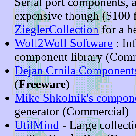
Serial port components, 
expensive though ($100 f
ZieglerCollection
for a b
Woll2Woll Software
: In
component library (Comm
Dejan Crnila Componen
(
Freeware
)
Mike Shkolnik's compon
generator (Commercial)
UtilMind
- Large collect