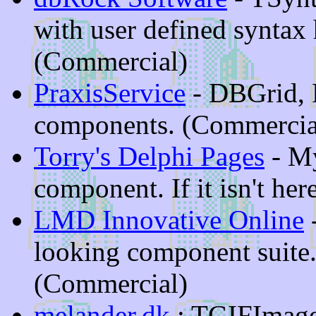
with user defined syntax 
(Commercial)
PraxisService
- DBGrid, P
components. (Commercia
Torry's Delphi Pages
- My
component. If it isn't here
LMD Innovative Online
-
looking component suite.
(Commercial)
melander.dk
: TGIFImage 