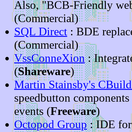
Also, "BCB-Friendly web
(Commercial)
SQL Direct
: BDE replace
(Commercial)
VssConneXion
: Integra
(
Shareware
)
Martin Stainsby's CBuil
speedbutton components
events (
Freeware
)
Octopod Group
: IDE fo