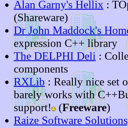
Alan Garny's Hellix
: TO
(Shareware)
Dr John Maddock's Hom
expression C++ library
The DELPHI Deli
: Coll
components
RXLib
: Really nice set 
barely works with C++Bu
support!
(
Freeware
)
Raize Software Solutions,