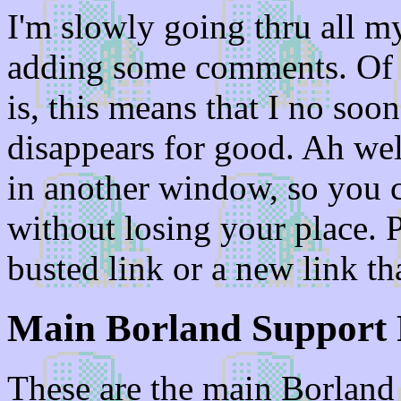
I'm slowly going thru all 
adding some comments. Of co
is, this means that I no soo
disappears for good. Ah wel
in another window, so you c
without losing your place. P
busted link or a new link th
Main Borland Support 
These are the main Borland 