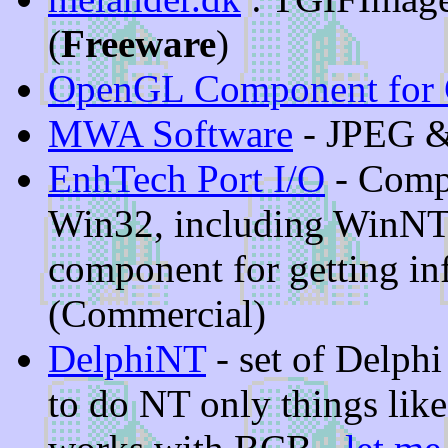
(
Freeware
)
OpenGL Component for 
MWA Software
- JPEG &
EnhTech Port I/O
- Compo
Win32, including WinNT
component for getting in
(Commercial)
DelphiNT
- set of Delph
to do NT only things like 