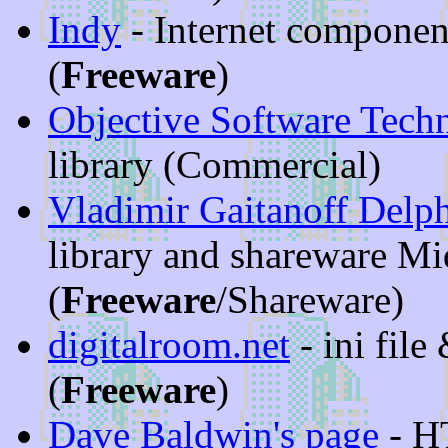
Indy
- Internet componen
(
Freeware
)
Objective Software Tech
library (Commercial)
Vladimir Gaitanoff Delp
library and shareware Mi
(
Freeware
/Shareware)
digitalroom.net
- ini fil
(
Freeware
)
Dave Baldwin's page
- H