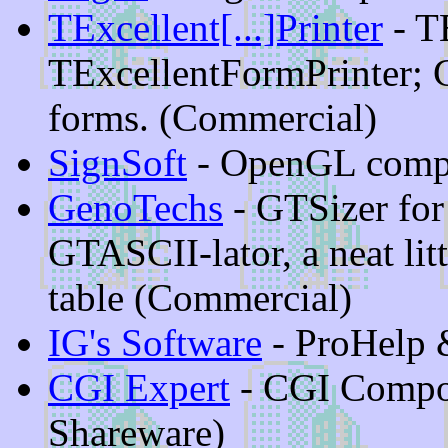
TExcellent[...]Printer
- T
TExcellentFormPrinter; 
forms. (Commercial)
SignSoft
- OpenGL comp
GenoTechs
- GTSizer for
GTASCII-lator, a neat lit
table (Commercial)
IG's Software
- ProHelp
CGI Expert
- CGI Compo
Shareware)