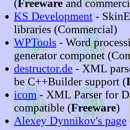
(
Freeware
and commerci
KS Development
- SkinE
libraries (Commercial)
WPTools
- Word process
generator componet (Co
destructor.de
- XML parser
be C++Builder support (
icom
- XML Parser for D
compatible (
Freeware
)
Alexey Dynnikov's page