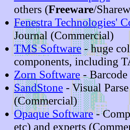
others (
Freeware
/Sharew
Fenestra Technologies' 
Journal (Commercial)
TMS Software
- huge col
components, including T
Zorn Software
- Barcode
SandStone
- Visual Pars
(Commercial)
Opaque Software
- Compo
etc) and experts (Commer