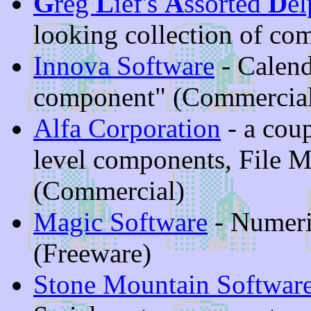
G
reg
L
ief's
A
ssorted
D
el
looking collection of co
Innova Software
- Calend
component" (Commercia
Alfa Corporation
- a coup
level components, File M
(Commercial)
Magic Software
- Numeric
(Freeware)
Stone Mountain Softwar