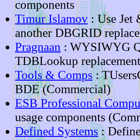
components
Timur Islamov
: Use Jet
another DBGRID replace
Pragnaan
: WYSIWYG Qui
TDBLookup replacement
Tools & Comps
: TUsersC
BDE (Commercial)
ESB Professional Comput
usage components (Comm
Defined Systems
: Defin