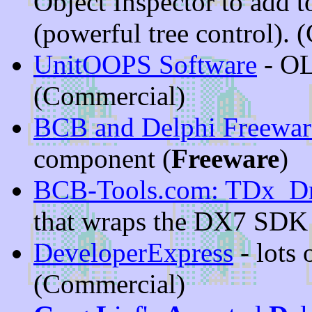
Object Inspector to add 
(powerful tree control).
UnitOOPS Software
- OL
(Commercial)
BCB and Delphi Freewar
component (
Freeware
)
BCB-Tools.com: TDx_D
that wraps the DX7 SDK
DeveloperExpress
- lots 
(Commercial)