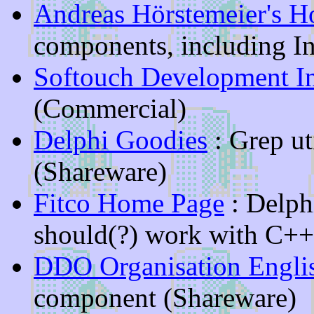
Andreas Hörstemeier's 
components, including In
Softouch Development In
(Commercial)
Delphi Goodies
: Grep ut
(Shareware)
Fitco Home Page
: Delph
should(?) work with C++
DDO Organisation Engli
component (Shareware)