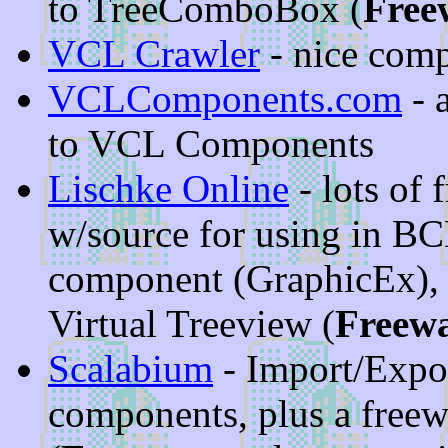
to TreeComboBox (
Free
VCL Crawler
- nice comp
VCLComponents.com
- a
to VCL Components
Lischke Online
- lots of
w/source for using in BC
component (GraphicEx),
Virtual Treeview (
Freew
Scalabium
- Import/Expo
components, plus a free