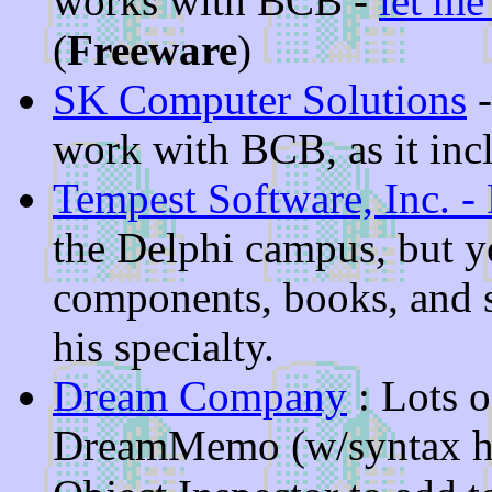
works with BCB -
let m
(
Freeware
)
SK Computer Solutions
-
work with BCB, as it inc
Tempest Software, Inc. -
the Delphi campus, but yo
components, books, and 
his specialty.
Dream Company
: Lots 
DreamMemo (w/syntax hig