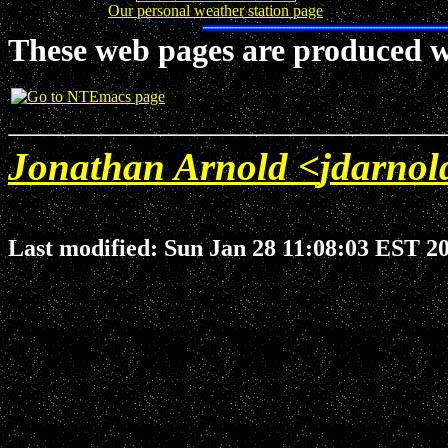
Our personal weather station page
These web pages are produced w
Jonathan Arnold <
jdarno
Last modified: Sun Jan 28 11:08:03 EST 2