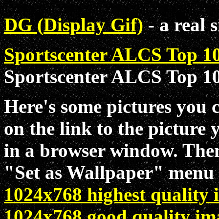
DG (
D
isplay
G
if)
- a
real
s
Sportscenter ALCS Top 1
Sportscenter ALCS Top 10
Here's some pictures you 
on the link to the picture 
in a browser window. Then 
"Set as Wallpaper" menu 
1024x768 highest quality
1024x768 good quality im