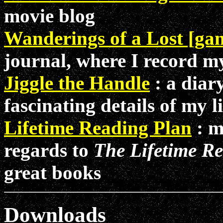
movie blog
Wanderings of a Lost [g
journal, where I record 
Jiggle the Handle
: a diar
fascinating details of my 
Lifetime Reading Plan
: m
regards to
The Lifetime R
great books
Downloads