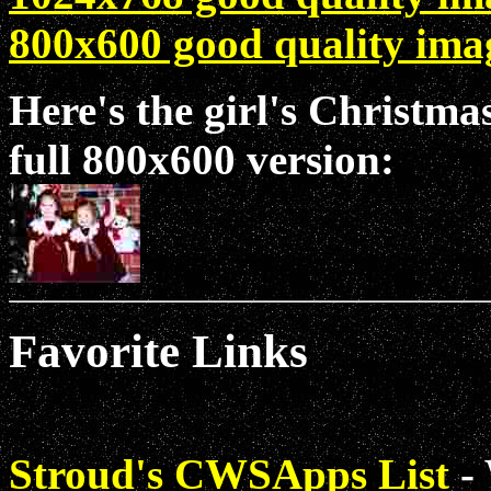
800x600 good quality ima
Here's the girl's Christmas
full 800x600 version:
Favorite Links
Stroud's CWSApps List
- 