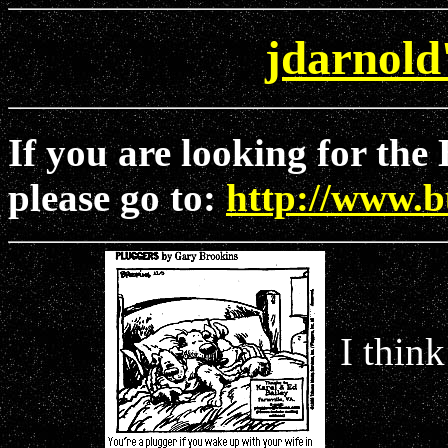
jdarnold
If you are looking for th
please go to:
http://www.
I think