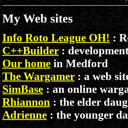
My Web sites
Info Roto League OH!
: R
C++Builder
: development
Our home
in Medford
The Wargamer
: a web si
SimBase
: an online warg
Rhiannon
: the elder daug
Adrienne
: the younger d