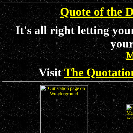
Quote of the D
It's all right letting yo
your
M
Visit
The Quotatio