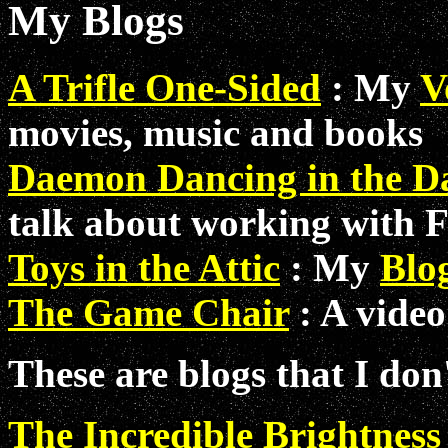
My Blogs
A Trifle One-Sided
: My
V
movies, music and books
Daemon Dancing in the D
talk about working with 
Toys in the Attic
: My
Blog
The Game Chair
: A video
These are blogs that I don
The Incredible Brightness