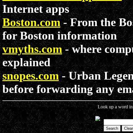
Internet apps
Boston.com
- From the Bos
for Boston information
vmyths.com
- where compu
explained
snopes.com
- Urban Legend
before forwarding any ema
Look up a word in