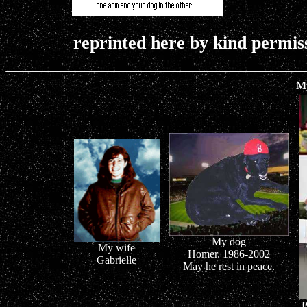
reprinted here by kind permis
M
My dog
My wife
Homer. 1986-2002
Gabrielle
May he rest in peace.
P